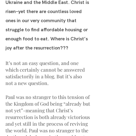
Ukraine and the Middle East. Christ is 
risen–yet there are countless loved 
ones in our very community that 
struggle to find affordable housing or 
enough food to eat. Where is Christ’s 
joy after the resurrection???
It’s not an easy question, and one 
which certainly cannot be answered 
satisfactorily in a blog. But it’s also 
not a new question. 
Paul was no stranger to this tension of 
the Kingdom of God being “already but 
not yet”-meaning that Christ’s 
resurrection is both already victorious 
and yet still in the process of reviving 
the world. Paul was no stranger to the 