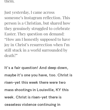
them.
Just yesterday, I came across 
someone’s Instagram reflection. This 
person is a Christian, but shared how 
they genuinely struggled to celebrate 
Easter. They question on demand: 
“How am I honestly supposed to have 
joy in Christ’s resurrection when I’m 
still stuck in a world surrounded by 
death?” 
It’s a fair question! And deep down, 
maybe it’s one you have, too. Christ is 
risen–yet this week there were two 
mass shootings in Louisville, KY this 
week. Christ is risen–yet there is 
ceaseless violence continuing in 