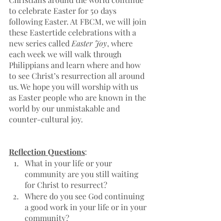
to celebrate Easter for 50 days 
following Easter. At FBCM, we will join 
these Eastertide celebrations with a 
new series called 
Easter Joy
, where 
each week we will walk through 
Philippians and learn where and how 
to see Christ’s resurrection all around 
us. We hope you will worship with us 
as Easter people who are known in the 
world by our unmistakable and 
counter-cultural joy. 
Reflection Questions
:
What in your life or your 
community are you still waiting 
for Christ to resurrect? 
Where do you see God continuing 
a good work in your life or in your 
community?