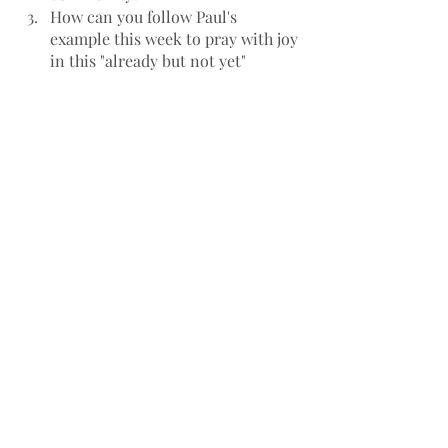
How can you follow Paul's 
example this week to pray with joy 
in this "already but not yet" 
Kingdom of God?
Sermon Preview
Recent Posts
See All