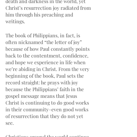
death and darkness in the world, yet 
Christ’s resurrection joy radiated from 
him through his preaching and 
writings. 
The book of Philippians, in fact, is 
often nicknamed “the letter of joy” 
because of how Paul constantly points 
back to the contentment, confidence, 
and hope we experience in life when 
we’re abiding in Christ. From the very 
beginning of the book, Paul sets the 
record straight: he prays with joy 
because the Philippians’ faith in the 
gospel message means that Jesus 
Christ is continuing to do good works 
in their community–even good works 
of resurrection that they do not yet 
see. 
Christians around the world continue 