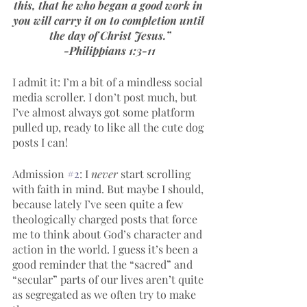
this, that he who began a good work in 
you will carry it on to completion until 
the day of Christ Jesus.”
-Philippians 1:3-11
I admit it: I’m a bit of a mindless social 
media scroller. I don’t post much, but 
I’ve almost always got some platform 
pulled up, ready to like all the cute dog 
posts I can!
Admission 
#2
: I 
never 
start scrolling 
with faith in mind. But maybe I should, 
because lately I’ve seen quite a few 
theologically charged posts that force 
me to think about God’s character and 
action in the world. I guess it’s been a 
good reminder that the “sacred” and 
“secular” parts of our lives aren’t quite 
as segregated as we often try to make 