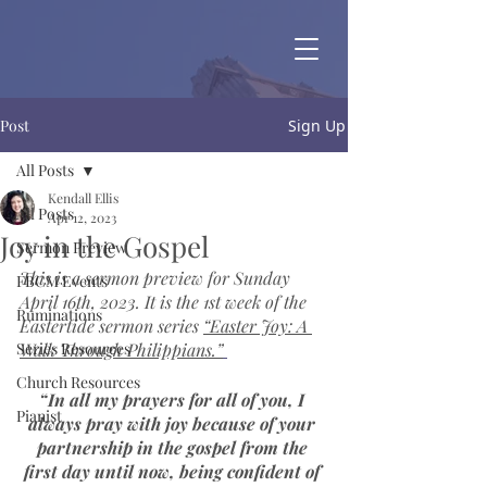
Post
Sign Up
All Posts
Kendall Ellis
All Posts
Apr 12, 2023
Joy in the Gospel
Sermon Preview
This is a sermon preview for Sunday 
FBCM Events
April 16th, 2023. It is the 1st week of the 
Ruminations
Eastertide sermon series 
“Easter Joy: A 
Series Resources
Walk Through Philippians.”
Church Resources
“In all my prayers for all of you, I 
Pianist
always pray with joy because of your 
partnership in the gospel from the 
first day until now, being confident of 