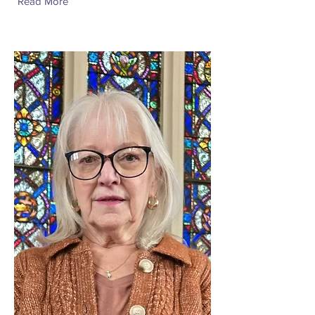
Read More