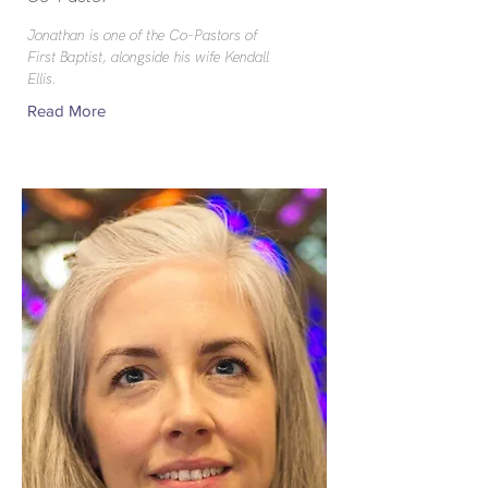
Jonathan is one of the Co-Pastors of
First Baptist, alongside his wife Kendall
Ellis.
Read More