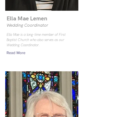
Ella Mae Lemen
Wedding Coordinator
Ella Mae is a long-time member of First
Baptist Church who also serves as our
Wedding Coordinator.
Read More