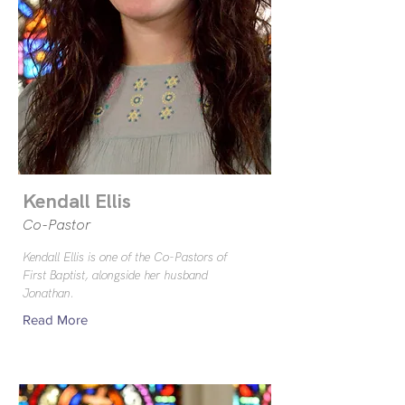
Kendall Ellis
Co-Pastor
Kendall Ellis is one of the Co-Pastors of
First Baptist, alongside her husband
Jonathan.
Read More