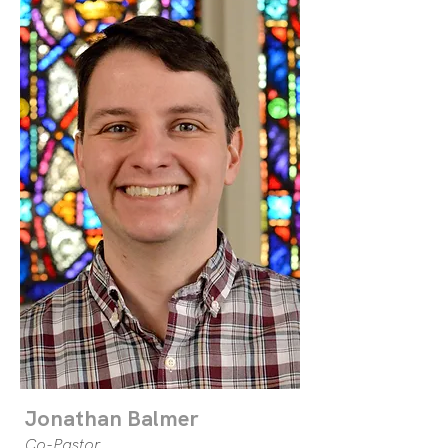
Jonathan Balmer
Co-Pastor