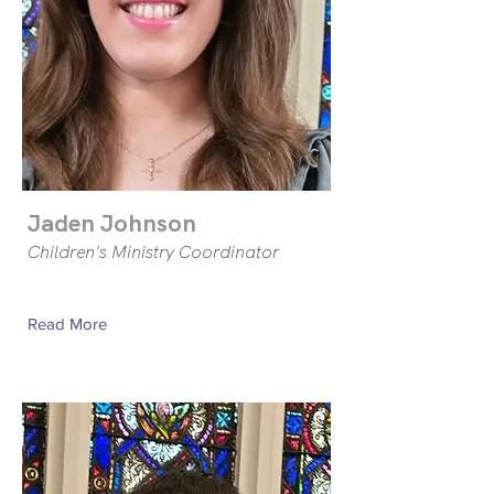
Jaden Johnson
Children's Ministry Coordinator
Read More