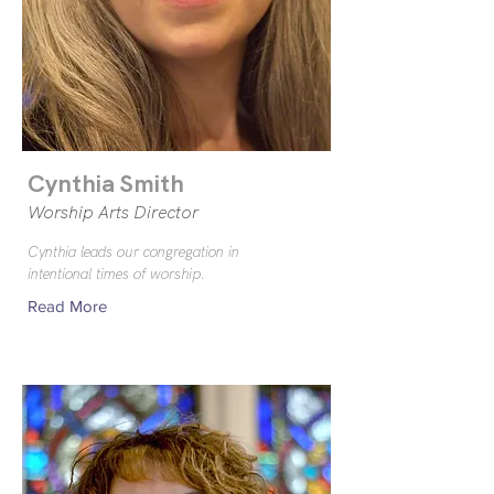
Cynthia Smith
Worship Arts Director
Cynthia leads our congregation in
intentional times of worship.
Read More