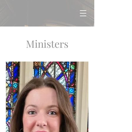
Ministers