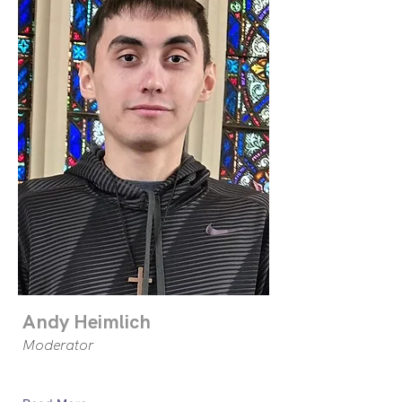
Andy Heimlich
Moderator