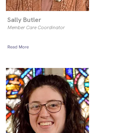
Sally Butler
Member Care Coordinator
Read More