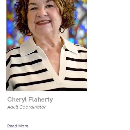
Cheryl Flaherty
Adult Coordinator
Read More