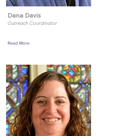
Dana Davis
Outreach Coordinator
Read More