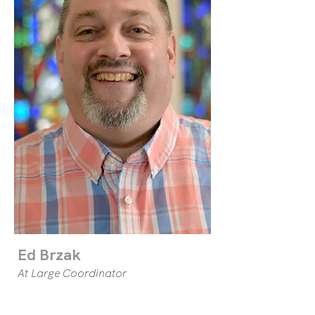
Ed Brzak
At Large Coordinator