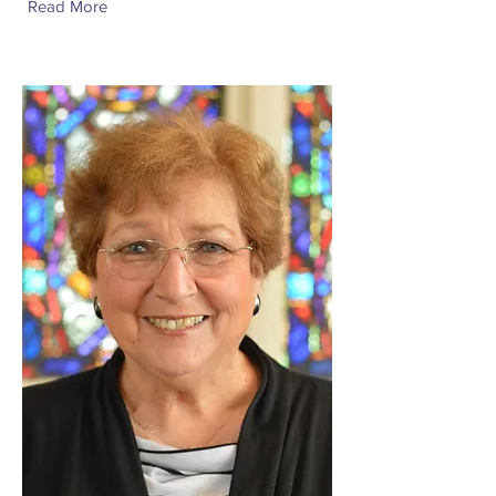
Read More