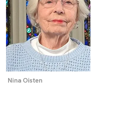
Nina Oisten
Clerk
Read More