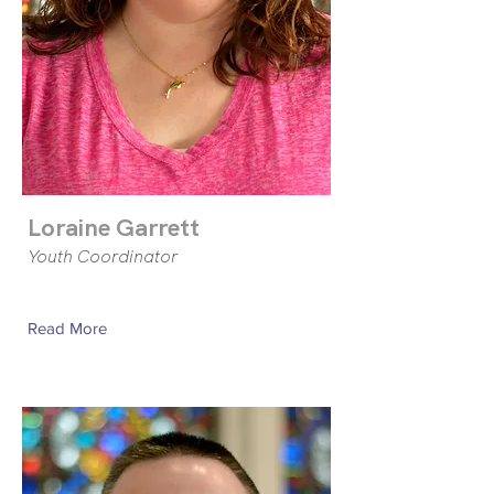
Loraine Garrett
Youth Coordinator
Read More