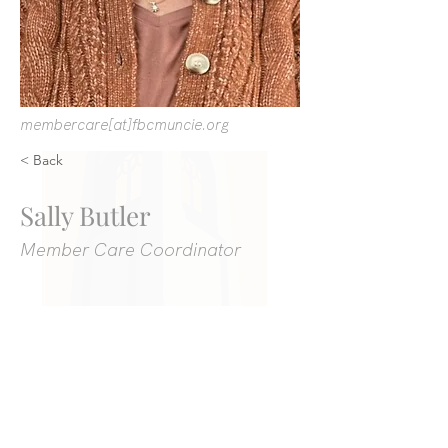
membercare[at]fbcmuncie.org
< Back
Sally Butler
Member Care Coordinator
We gather at 309 East Adams Street in
Muncie at 10:45 AM every Sunday