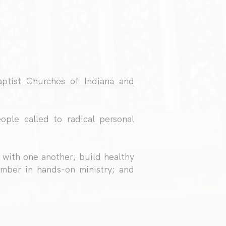
ptist Churches of Indiana and
ople called to radical personal
 with one another; build healthy
mber in hands-on ministry; and