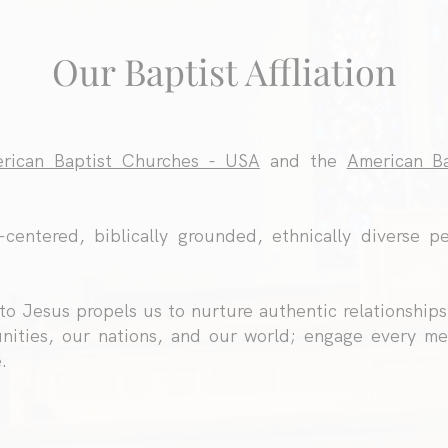
Our Baptist Affliation
rican Baptist Churches - USA
and the
American Ba
-centered, biblically grounded, ethnically diverse pe
o Jesus propels us to nurture authentic relationships
nities, our nations, and our world; engage every me
.