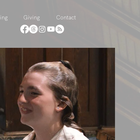
ing
Giving
Contact