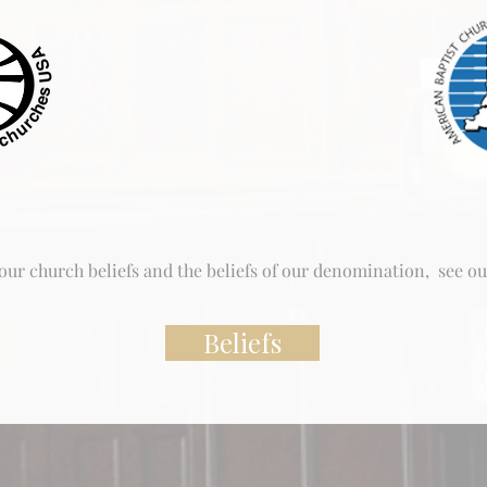
ur church beliefs and the beliefs of our denomination, see ou
Beliefs