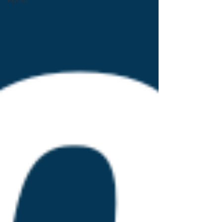
Pianist