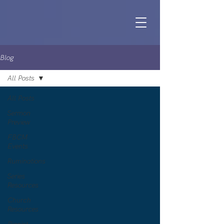
Blog
All Posts
All Posts
Sermon
Preview
FBCM
Events
Ruminations
Series
Resources
Church
Resources