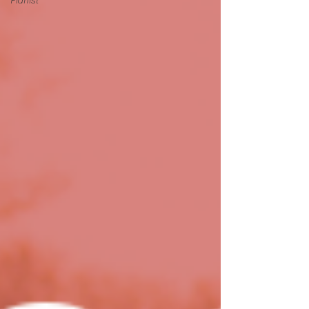
Pianist