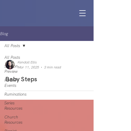
Blog
All Posts
All Posts
Kendall Ellis
Sermon
Mar 11, 2025
3 min read
Preview
Baby Steps
FBCM
Events
Ruminations
Series
Resources
Church
Resources