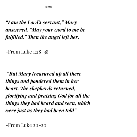
***
“I am the Lord’s servant,” Mary 
answered. “May your word to me be 
fulfilled.” Then the angel left her.
-From Luke 1:28–38
 “
But Mary treasured up all these 
things and pondered them in her 
heart. The shepherds returned, 
glorifying and praising God for all the 
things they had heard and seen, which 
were just as they had been told”
-From Luke 2:1-20