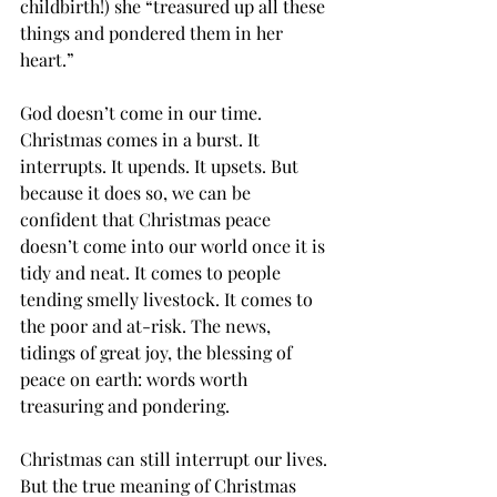
childbirth!) she “treasured up all these 
things and pondered them in her 
heart.” 
God doesn’t come in our time. 
Christmas comes in a burst. It 
interrupts. It upends. It upsets. But 
because it does so, we can be 
confident that Christmas peace 
doesn’t come into our world once it is 
tidy and neat. It comes to people 
tending smelly livestock. It comes to 
the poor and at-risk. The news,  
tidings of great joy, the blessing of 
peace on earth: words worth 
treasuring and pondering. 
Christmas can still interrupt our lives. 
But the true meaning of Christmas 