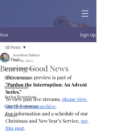
Post
Sign Up
All Posts
Jonathan Balmer
All Posts
Dec 19, 2023
Bearing Good News
Sermon Preview
This sermon preview is part of 
FBCM Events
"Pardon the Interruption: An Advent 
Ruminations
Series."
Series Resources
To view past live streams,
please view 
Church Resources
our live stream archive
.
For information and a schedule of our 
Pianist
Christmas and New Year’s Service, 
see 
this post
.