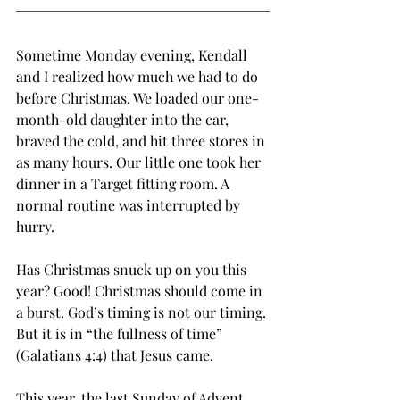
Sometime Monday evening, Kendall 
and I realized how much we had to do 
before Christmas. We loaded our one-
month-old daughter into the car, 
braved the cold, and hit three stores in 
as many hours. Our little one took her 
dinner in a Target fitting room. A 
normal routine was interrupted by 
hurry. 
Has Christmas snuck up on you this 
year? Good! Christmas should come in 
a burst. God’s timing is not our timing. 
But it is in “the fullness of time” 
(Galatians 4:4) that Jesus came. 
This year, the last Sunday of Advent 