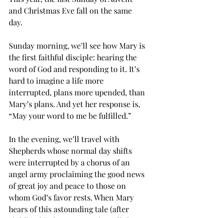
and Christmas Eve fall on the same 
day. 
Sunday morning, we’ll see how Mary is 
the first faithful disciple: hearing the 
word of God and responding to it. It’s 
hard to imagine a life more 
interrupted, plans more upended, than 
Mary’s plans. And yet her response is, 
“May your word to me be fulfilled.” 
In the evening, we’ll travel with 
Shepherds whose normal day shifts 
were interrupted by a chorus of an 
angel army proclaiming the good news 
of great joy and peace to those on 
whom God’s favor rests. When Mary 
hears of this astounding tale (after 