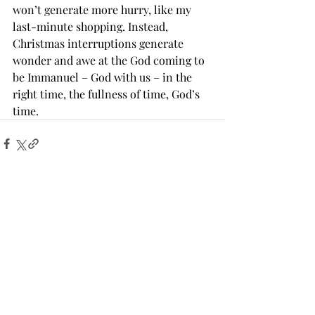
won’t generate more hurry, like my 
last-minute shopping. Instead, 
Christmas interruptions generate 
wonder and awe at the God coming to 
be Immanuel – God with us – in the 
right time, the fullness of time, God’s 
time.
Recent Posts
See All