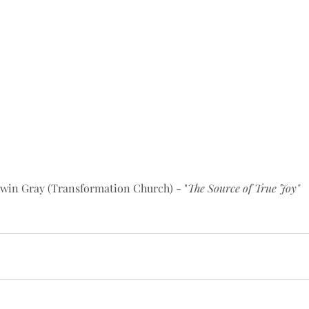
win Gray (Transformation Church) - "
The Source of True Joy"