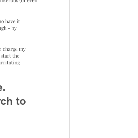
ankerous (or even 
o have it 
ugh - by 
to charge my 
start the 
irritating 
. 
rch to 