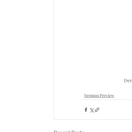
Der
Sermon Preview