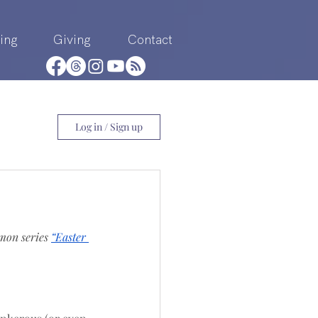
ing
Giving
Contact
Log in / Sign up
mon series 
“Easter 