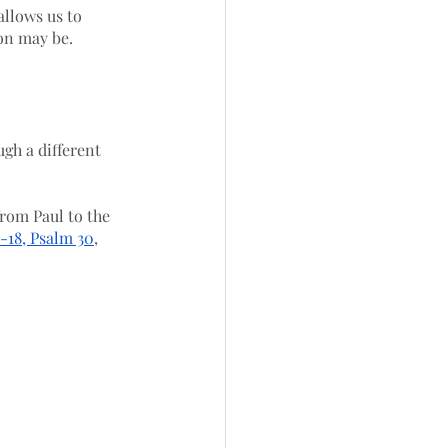
allows us to 
on may be. 
gh a different 
rom Paul to the 
2-18, Psalm 30
, 