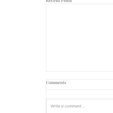
Recent Posts
Comments
Write a comment...