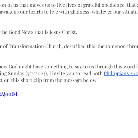
ion in us that moves us to live lives of grateful obedience, that 
 awakens our hearts to live with gladness, whatever our situati
the Good News that is Jesus Christ.
r of Transformation Church, described this phenomenon throu
how God might have something to say to us through this word f
ng Sunday (5/7/2023), I invite you to read both 
Philippians 2:1
t on this short clip from the message below:
zzAj00IM