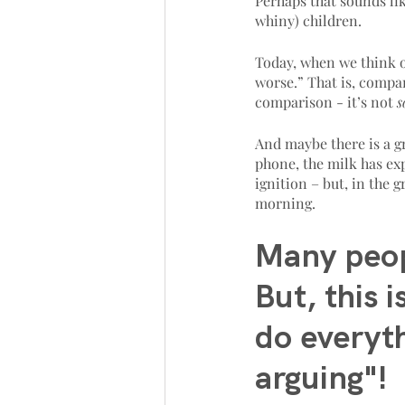
Perhaps that sounds li
whiny) children. 
Today, when we think o
worse.” That is, compar
comparison - it’s not 
s
And maybe there is a gr
phone, the milk has exp
ignition – but, in the g
morning. 
Many peop
But, this 
do everyt
arguing"!