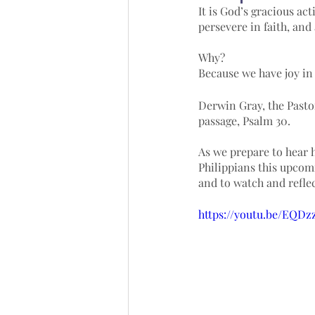
It is God’s gracious act
persevere in faith, and
Why? 
Because we have joy in 
Derwin Gray, the Pasto
passage, Psalm 30. 
As we prepare to hear 
Philippians this upcomi
and to watch and reflec
https://youtu.be/EQD