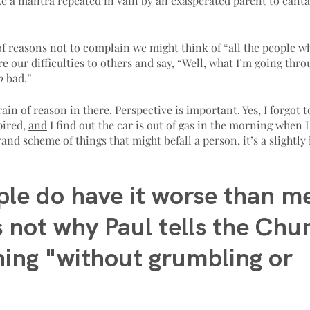
ke a mantra repeated in vain by an exasperated parent to cant
f reasons not to complain we might think of “all the people wh
e our difficulties to others and say, “Well, what I’m going thro
o 
bad.” 
ain of reason in there. Perspective is important. Yes, I forgot 
ired, 
and
 I find out the car is out of gas in the morning when I 
rand scheme of things that might befall a person, it’s a slightly 
le do have it worse than me
is not why Paul tells the Chu
hing "without grumbling or 