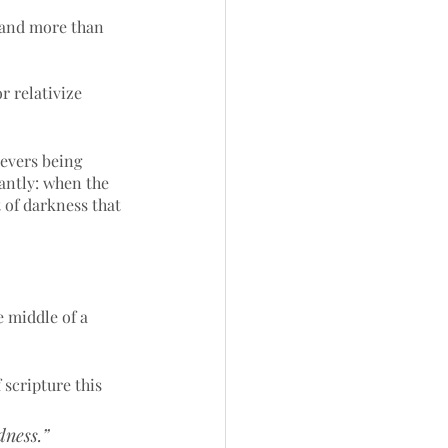
– and more than 
r relativize 
evers being 
iantly: when the 
t of darkness that 
 middle of a 
 scripture this 
dness.”