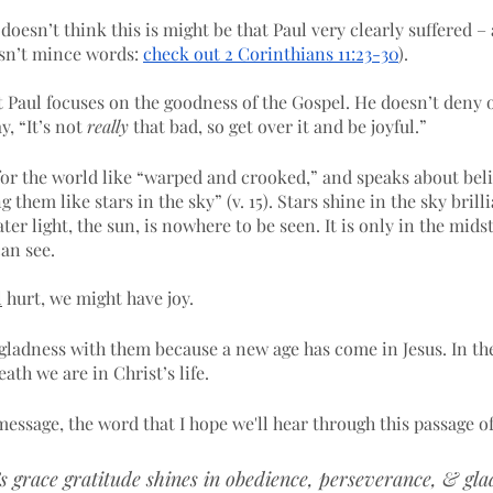
 doesn’t think this is might be that Paul very clearly suffered 
esn’t mince words: 
check out 2 Corinthians 11:23-30
). 
t Paul focuses on the goodness of the Gospel. He doesn’t deny o
, “It’s not 
really
 that bad, so get over it and be joyful.”
for the world like “warped and crooked,” and speaks about beli
them like stars in the sky” (v. 15). Stars shine in the sky brill
ter light, the sun, is nowhere to be seen. It is only in the mids
can see.
l
 hurt, we might have joy. 
gladness with them because a new age has come in Jesus. In the
th we are in Christ’s life. 
essage, the word that I hope we'll hear through this passage of
 grace gratitude shines in obedience, perseverance, & gla