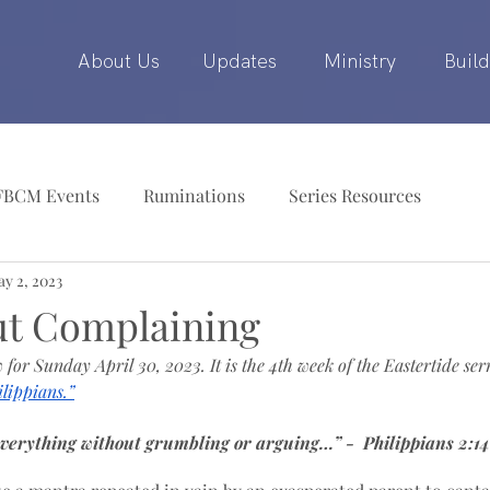
About Us
Updates
Ministry
Build
FBCM Events
Ruminations
Series Resources
y 2, 2023
ut Complaining
 for Sunday April 30, 2023. It is the 4th week of the Eastertide ser
lippians.”
verything without grumbling or arguing…” -  Philippians 2:14