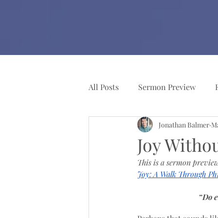
All Posts
Sermon Preview
Jonathan Balmer
Ma
Church Resources
Pianist
Joy Witho
This is a sermon preview
Joy: A Walk Through Phi
“Do e