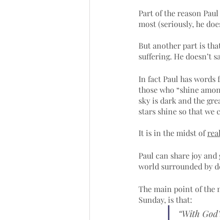
Part of the reason Paul
most (seriously, he do
But another part is tha
suffering. He doesn’t say
In fact Paul has words 
those who “shine among 
sky is dark and the grea
stars shine so that we 
It is in the midst of 
rea
Paul can share joy and 
world surrounded by dea
The main point of the m
Sunday, is that:
“With God’s