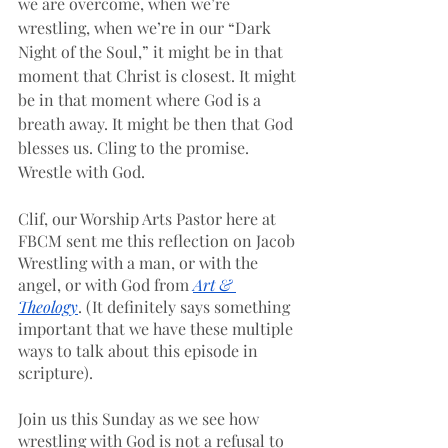
we are overcome, when we’re 
wrestling, when we’re in our “Dark 
Night of the Soul,” it might be in that 
moment that Christ is closest. It might 
be in that moment where God is a 
breath away. It might be then that God 
blesses us. Cling to the promise. 
Wrestle with God.
Clif, our Worship Arts Pastor here at 
FBCM sent me this reflection on Jacob 
Wrestling with a man, or with the 
angel, or with God from 
Art & 
Theology
. (It definitely says something 
important that we have these multiple 
ways to talk about this episode in 
scripture). 
Join us this Sunday as we see how 
wrestling with God is not a refusal to 