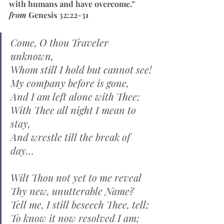
with humans and have overcome.” 
from 
Genesis 32:22-31
Come, O thou Traveler 
unknown,
Whom still I hold but cannot see!
My company before is gone,
And I am left alone with Thee;
With Thee all night I mean to 
stay,
And wrestle till the break of 
day…
Wilt Thou not yet to me reveal
Thy new, unutterable Name?
Tell me, I still beseech Thee, tell;
To know it now resolved I am;