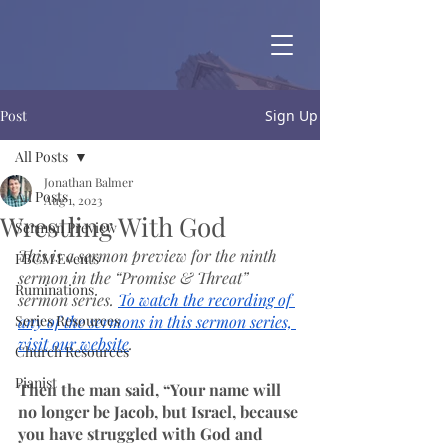
Post
Sign Up
All Posts
Jonathan Balmer
All Posts
Aug 1, 2023
Wrestling With God
Sermon Preview
This is a sermon preview for the ninth 
FBCM Events
sermon in the “Promise & Threat” 
Ruminations
sermon series.
To watch the recording of 
Series Resources
any of the sermons in this sermon series, 
visit our website
.
Church Resources
Pianist
Then the man said, “Your name will 
no longer be Jacob, but Israel, because 
you have struggled with God and 