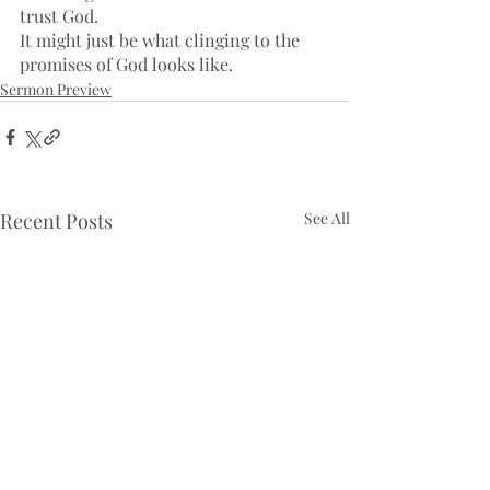
trust God. 
It might just be what clinging to the 
promises of God looks like.
Sermon Preview
Recent Posts
See All