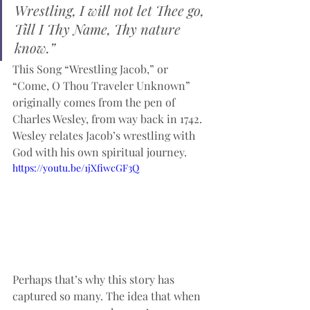
Wrestling, I will not let Thee go,
Till I Thy Name, Thy nature 
know.”
This Song “Wrestling Jacob,” or 
“Come, O Thou Traveler Unknown” 
originally comes from the pen of  
Charles Wesley, from way back in 1742. 
Wesley relates Jacob’s wrestling with 
God with his own spiritual journey. 
https://youtu.be/1jXfiwcGF3Q
Perhaps that’s why this story has 
captured so many. The idea that when 