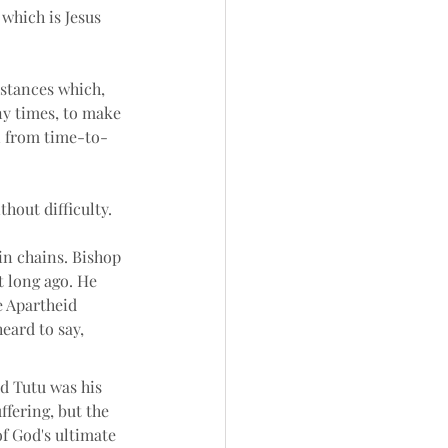
which is Jesus 
mstances which, 
y times, to make 
n from time-to-
hout difficulty. 
n chains. Bishop 
 long ago. He 
 Apartheid 
eard to say, 
 Tutu was his 
ffering, but the 
f God's ultimate 