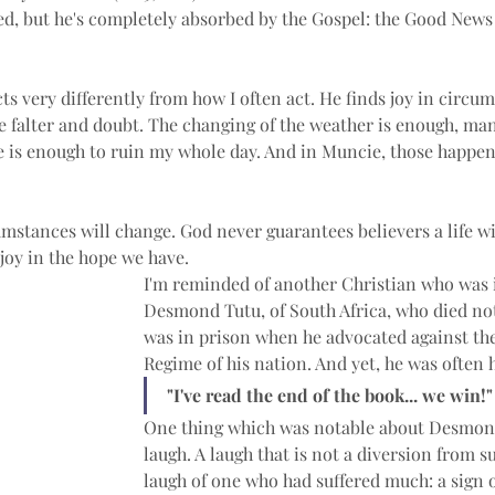
ed, but he's completely absorbed by the Gospel: the Good News 
cts very differently from how I often act. He finds joy in circu
 falter and doubt. The changing of the weather is enough, man
re is enough to ruin my whole day. And in Muncie, those happe
stances will change. God never guarantees believers a life wit
joy in the hope we have.
I'm reminded of another Christian who was i
Desmond Tutu, of South Africa, who died not
was in prison when he advocated against the
Regime of his nation. And yet, he was often h
"I've read the end of the book... we win!"
One thing which was notable about Desmond
laugh. A laugh that is not a diversion from su
laugh of one who had suffered much: a sign o