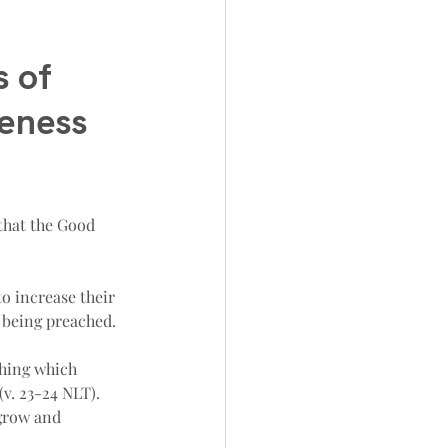
 of 
geness 
 that the Good 
o increase their 
 being preached.
thing which 
(v. 23-24 NLT). 
 grow and 