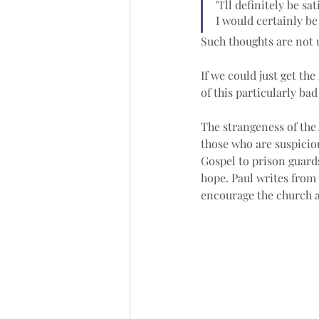
"I'll definitely be sa
I would certainly be 
Such thoughts are not 
If we could just get the
of this particularly bad
The strangeness of the 
those who are suspicio
Gospel to prison guard
hope. Paul writes from
encourage the church a