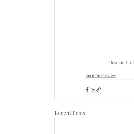
Desmond Tut
Sermon Preview
Recent Posts