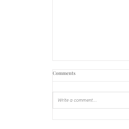
Comments
Write a comment...
Ecclesiastes - faith when
everything is not enough