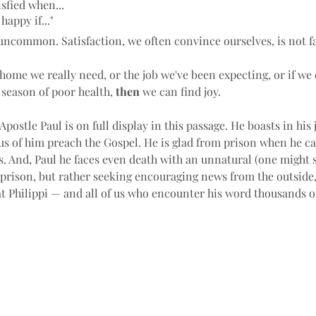
tisfied when...
happy if..."
uncommon. Satisfaction, we often convince ourselves, is not fa
 home we really need, or the job we've been expecting, or if we 
 season of poor health, 
then
 we can find joy.
Apostle Paul is on full display in this passage. He boasts in his
us of him preach the Gospel. He is glad from prison when he ca
s. And, Paul he faces even death with an unnatural (one might 
 prison, but rather seeking encouraging news from the outside,
t Philippi — and all of us who encounter his word thousands of