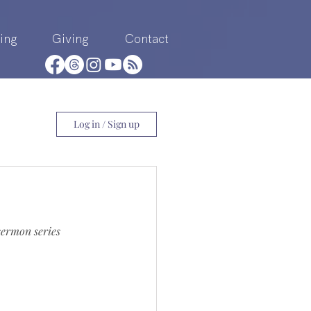
ing
Giving
Contact
Log in / Sign up
sermon series 