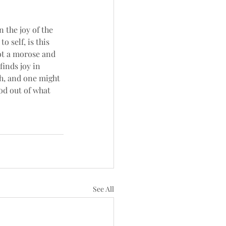
n the joy of the 
o self, is this 
not a morose and 
finds joy in 
h, and one might 
od out of what 
See All