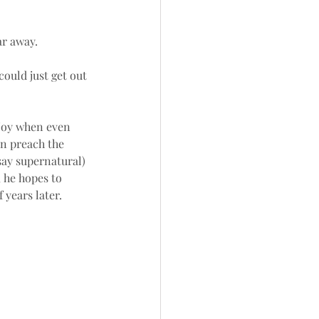
r away. 
could just get out 
 joy when even 
n preach the 
say supernatural) 
 he hopes to 
 years later.