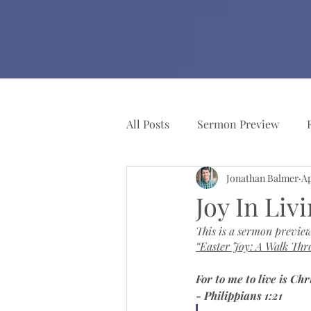
All Posts
Sermon Preview
Jonathan Balmer
Ap
Church Resources
Pianist
Joy In Liv
This is a sermon preview
“Easter Joy: A Walk Thr
For to me to live is Chr
- Philippians 1:21