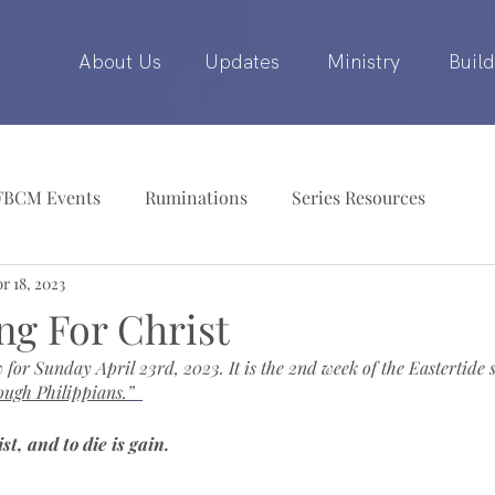
About Us
Updates
Ministry
Build
FBCM Events
Ruminations
Series Resources
r 18, 2023
ing For Christ
 for Sunday April 23rd, 2023. It is the 2nd week of the Eastertide 
ough Philippians.”
ist, and to die is gain.