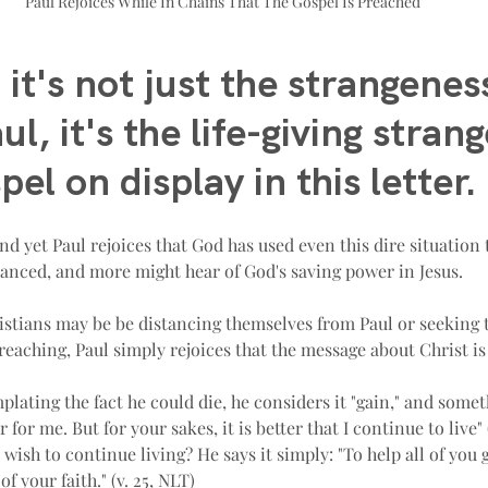
Paul Rejoices While In Chains That The Gospel Is Preached
 it's not just the strangeness
ul, it's the life-giving stran
pel on display in this letter.
and yet Paul rejoices that God has used even this dire situation
anced, and more might hear of God's saving power in Jesus.
stians may be be distancing themselves from Paul or seeking t
eaching, Paul simply rejoices that the message about Christ is
ating the fact he could die, he considers it "gain," and some
 for me. But for your sakes, it is better that I continue to live" 
wish to continue living? He says it simply: "To help all of you
f your faith." (v. 25, NLT)