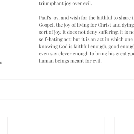
triumphant joy over evil. 
Paul's joy, and wish for the faithful to share i
Gospel, the joy of living for Christ and dying t
sort of joy. It does not deny suffering. It is 
self-hating act; but it is an act in which one 
knowing God is faithful enough, good enoug
even say clever enough to bring his great go
human beings meant for evil.
u