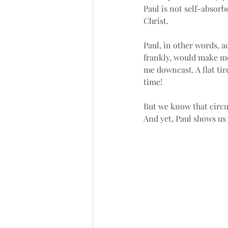
Paul is not self-absorb
Christ. 
Paul, in other words, a
frankly, would make me
me downcast. A flat ti
time!
But we know that circum
And yet, Paul shows us 