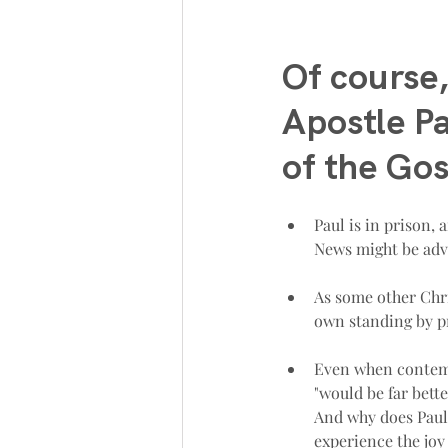
Of course,
Apostle Pa
of the Gos
Paul is in prison, 
News might be adv
As some other Chri
own standing by pr
Even when contempl
"would be far better
And why does Paul 
experience the joy o