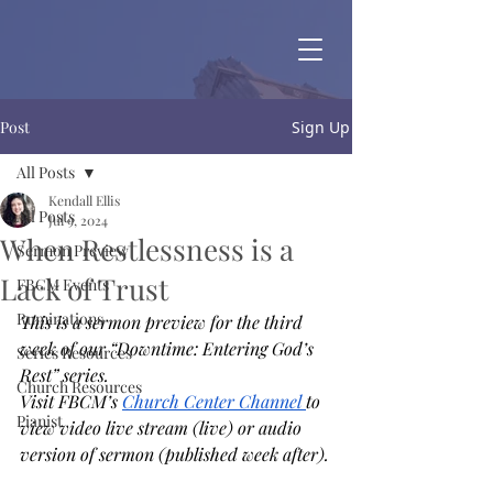
Post
Sign Up
All Posts
Kendall Ellis
All Posts
Jul 9, 2024
When Restlessness is a
Sermon Preview
Lack of Trust
FBCM Events
Ruminations
This is a sermon preview for the third 
week of our “Downtime: Entering God’s 
Series Resources
Rest” series. 
Church Resources
Visit FBCM’s 
Church Center Channel 
to 
Pianist
view video live stream (live) or audio 
version of sermon (published week after).