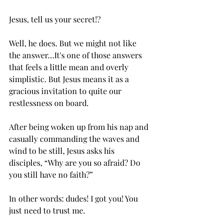
Jesus, tell us your secret!?
Well, he does. But we might not like 
the answer…It's one of those answers 
that feels a little mean and overly 
simplistic. But Jesus means it as a 
gracious invitation to quite our 
restlessness on board. 
After being woken up from his nap and 
casually commanding the waves and 
wind to be still, Jesus asks his 
disciples, “Why are you so afraid? Do 
you still have no faith?”
In other words: dudes! I got you! You 
just need to trust me.