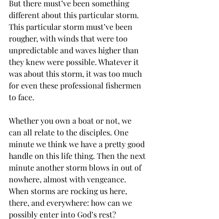
But there must’ve been something 
different about this particular storm. 
This particular storm must’ve been 
rougher, with winds that were too 
unpredictable and waves higher than 
they knew were possible. Whatever it 
was about this storm, it was too much 
for even these professional fishermen 
to face. 
Whether you own a boat or not, we 
can all relate to the disciples. One 
minute we think we have a pretty good 
handle on this life thing. Then the next 
minute another storm blows in out of 
nowhere, almost with vengeance. 
When storms are rocking us here, 
there, and everywhere: how can we 
possibly enter into God’s rest? 