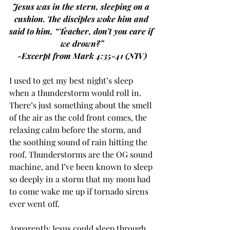
Jesus was in the stern, sleeping on a 
cushion. The disciples woke him and 
said to him, “Teacher, don’t you care if 
we drown?”
-Excerpt from Mark 4:35-41 (NIV)
I used to get my best night’s sleep 
when a thunderstorm would roll in. 
There’s just something about the smell 
of the air as the cold front comes, the 
relaxing calm before the storm, and 
the soothing sound of rain hitting the 
roof. Thunderstorms are the OG sound 
machine, and I’ve been known to sleep 
so deeply in a storm that my mom had 
to come wake me up if tornado sirens 
ever went off.
Apparently Jesus could sleep through 