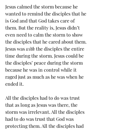
Jesus calmed the storm because he 
wanted to remind the disciples that he 
is God and that God takes care of 
them. But the reality is, Jesus didn’t 
even need to calm the storm to show 
the disciples that he cared about them. 
Jesus was 
with
 the disciples the entire 
time during the storm. Jesus could be 
the disciples’ peace during the storm 
because he was in control while it 
raged just as much as he was when he 
ended it.
All the disciples had to do was trust 
that as long as Jesus was there, the 
storm was irrelevant. All the disciples 
had to do was trust that God was 
protecting them. All the disciples had 