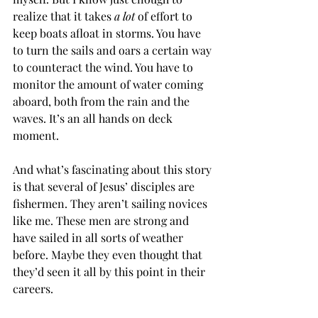
realize that it takes 
a lot
 of effort to 
keep boats afloat in storms. You have 
to turn the sails and oars a certain way 
to counteract the wind. You have to 
monitor the amount of water coming 
aboard, both from the rain and the 
waves. It’s an all hands on deck 
moment.
And what’s fascinating about this story 
is that several of Jesus’ disciples are 
fishermen. They aren’t sailing novices 
like me. These men are strong and 
have sailed in all sorts of weather 
before. Maybe they even thought that 
they’d seen it all by this point in their 
careers.