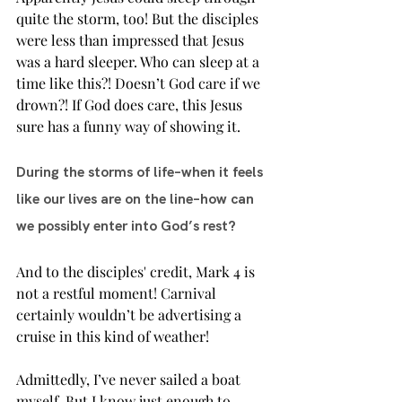
quite the storm, too! But the disciples 
were less than impressed that Jesus 
was a hard sleeper. Who can sleep at a 
time like this?! Doesn’t God care if we 
drown?! If God does care, this Jesus 
sure has a funny way of showing it.
During the storms of life–when it feels 
like our lives are on the line–how can 
we possibly enter into God’s rest?  
And to the disciples' credit, Mark 4 is 
not a restful moment! Carnival 
certainly wouldn’t be advertising a 
cruise in this kind of weather!
Admittedly, I’ve never sailed a boat 
myself. But I know just enough to 