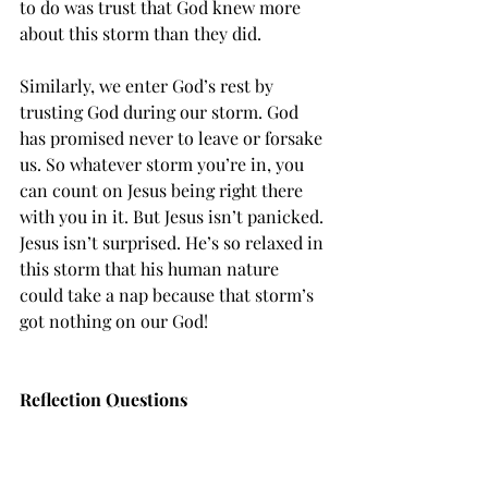
to do was trust that God knew more 
about this storm than they did.
Similarly, we enter God’s rest by 
trusting God during our storm. God 
has promised never to leave or forsake 
us. So whatever storm you’re in, you 
can count on Jesus being right there 
with you in it. But Jesus isn’t panicked. 
Jesus isn’t surprised. He’s so relaxed in 
this storm that his human nature 
could take a nap because that storm’s 
got nothing on our God!
Reflection Questions
What’s the wildest and weirdest 
part of Mark 4:35-41 that sticks 
out to you? What do you think God 